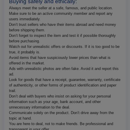
Buying safely and ethically:
Always meet the seller at a safe, famous, and public location.
Make sure to be an active community member and report any
users immediately.
Don’t trust sellers who have their items abroad and need money
before shipping them.
Don’t forget to inspect the item and test it if possible thoroughly
before purchasing.
Watch out for unrealistic offers or discounts. If it is too good to be
true, it probably is.
Avoid items that have suspiciously lower prices than what is
offered in the market.
Ads with unrealistic photos are often fake. Avoid it and report this
ad.
Look for goods that have a receipt, guarantee, warranty, certificate
of authenticity, or other forms of product identification and paper
trail.
Don’t deal with buyers who insist on asking for your personal
information such as your age, bank account, and other
unnecessary information to the deal.
Communicate solely on the product. Don’t drive away from the
topic at hand.
You are here to deal, not to make friends. Be professional and
transparent in your offer.