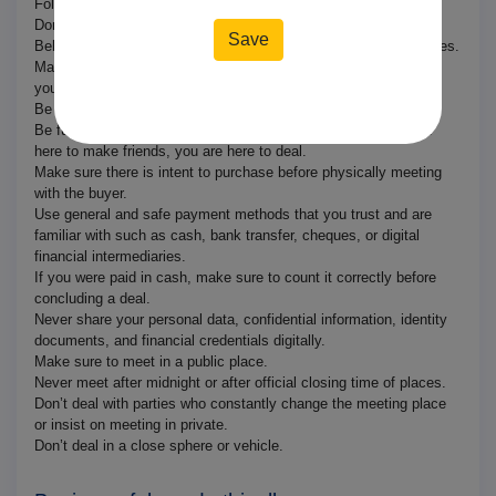
Follow normal standards of social interaction with strangers.
Don’t trust blindly.
Behave professionally and according to the community guidelines.
Make sure to inform the buyer of any defects, if any, in the item
you are selling.
Be clear on condition, usage, and specifications.
Be fully transparent in communication. Remember you are not
here to make friends, you are here to deal.
Make sure there is intent to purchase before physically meeting
with the buyer.
Use general and safe payment methods that you trust and are
familiar with such as cash, bank transfer, cheques, or digital
financial intermediaries.
If you were paid in cash, make sure to count it correctly before
concluding a deal.
Never share your personal data, confidential information, identity
documents, and financial credentials digitally.
Make sure to meet in a public place.
Never meet after midnight or after official closing time of places.
Don’t deal with parties who constantly change the meeting place
or insist on meeting in private.
Don’t deal in a close sphere or vehicle.