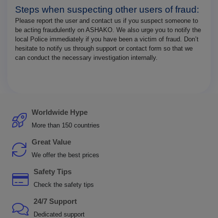
Steps when suspecting other users of fraud:
Please report the user and contact us if you suspect someone to
be acting fraudulently on ASHAKO. We also urge you to notify the
local Police immediately if you have been a victim of fraud. Don’t
hesitate to notify us through support or contact form so that we
can conduct the necessary investigation internally.
Worldwide Hype
More than 150 countries
Great Value
We offer the best prices
Safety Tips
Check the safety tips
24/7 Support
Dedicated support