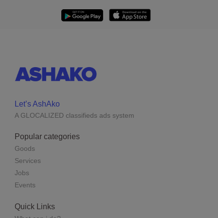
Let’s AshAko
A GLOCALIZED classifieds ads system
Popular categories
Goods
Services
Jobs
Events
Quick Links