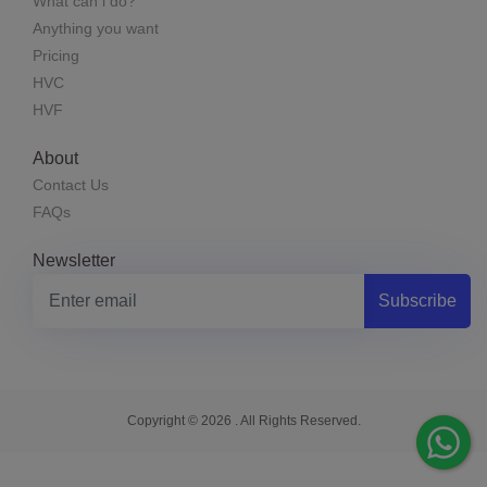
What can i do?
Anything you want
Pricing
HVC
HVF
About
Contact Us
FAQs
Newsletter
Subscribe
Copyright © 2026 . All Rights Reserved.