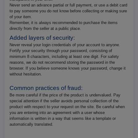
Never send an advance partial or full payment, or use a debit card
to pay someone you do not know before collecting or making sure
of your item.
Remember, it is always recommended to purchase the items
directly from the seller at a public place.
Added layers of security:
Never reveal your login credentials of your account to anyone.
Fortify your security through your password, consisting of
minimum 8 characters, including at least one digit. For safety
reasons, we do not recommend storing the password in the
browser. If you believe someone knows your password, change it
without hesitation.
Common practices of fraud:
Be more careful if the price of the product is undervalued. Pay
special attention if the seller avoids personal collection of the
product with respect to your request on the site. Be careful when
you are entering into an agreement with a user whose
information is written in a way that seems like a template or
automatically translated.