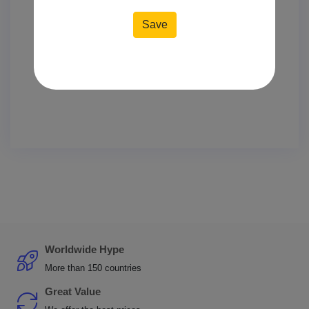
Worldwide Hype
More than 150 countries
Great Value