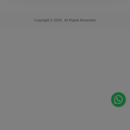
Copyright © 2026 . All Rights Reserved.