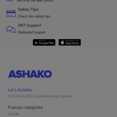
We offer the best prices
Safety Tips
Check the safety tips
24/7 Support
Dedicated support
Let’s AshAko
A GLOCALIZED classifieds ads system
Popular categories
Goods