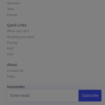
Services
Jobs
Events
Quick Links
What can i do?
Anything you want
Pricing
HVC
HVF
About
Contact Us
FAQs
Newsletter
Subscribe