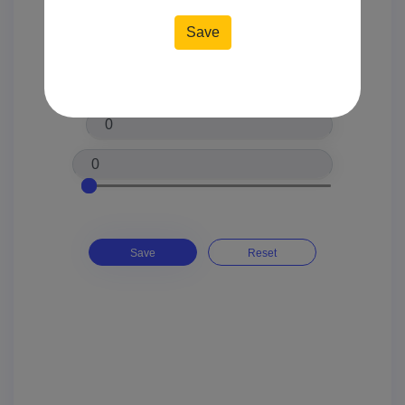
Location*
Price*
Save
Reset