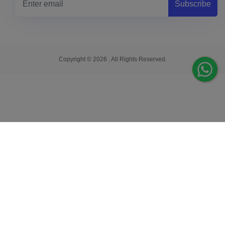
Subscribe
Copyright © 2026 . All Rights Reserved.