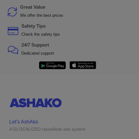
Great Value
We offer the best prices
Safety Tips
Check the safety tips
24/7 Support
Dedicated support
Let’s AshAko
A GLOCALIZED classifieds ads system