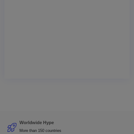
Worldwide Hype
More than 150 countries