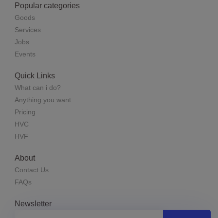
Popular categories
Goods
Services
Jobs
Events
Quick Links
What can i do?
Anything you want
Pricing
HVC
HVF
About
Contact Us
FAQs
Newsletter