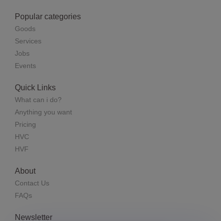
Popular categories
Goods
Services
Jobs
Events
Quick Links
What can i do?
Anything you want
Pricing
HVC
HVF
About
Contact Us
FAQs
Newsletter