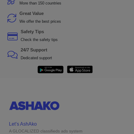
More than 150 countries
Great Value
We offer the best prices
Safety Tips
Check the safety tips
24/7 Support
Dedicated support
Let’s AshAko
A GLOCALIZED classifieds ads system