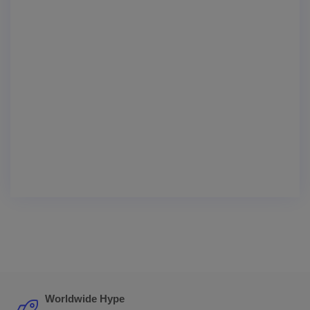
Worldwide Hype