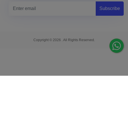
Subscribe
Copyright © 2026 . All Rights Reserved.