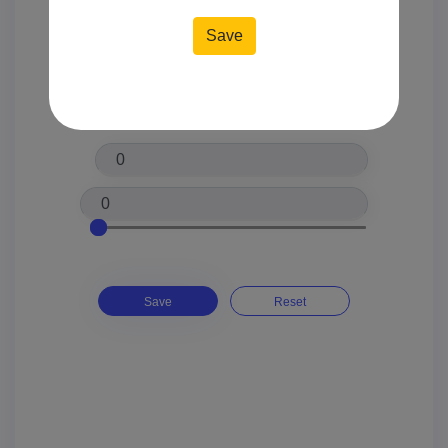
Location*
Price*
Save
Reset