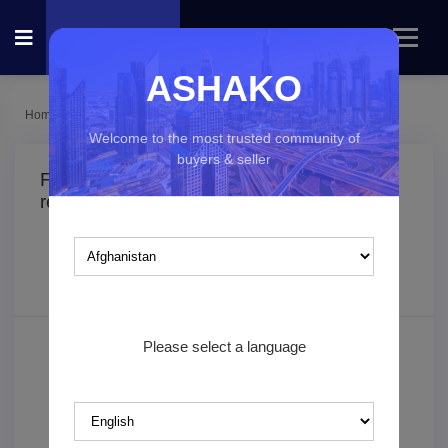
ASHAKO
Home
Listings
Fashion & Beauty
Welcome to the most trusted community of
buyers & seller
Fashion & Beauty classified ads in
(0
result found)
Which country you would like to explore?
Filters
Sorting
Please select a language
Search keyword
Category*